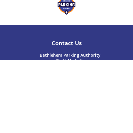
Contact Us
Bethlehem Parking Authority
85 W. North St.
Bethlehem, PA 18018
P:
610-865-7123
F:
610-865-7124
Hours
Monday:
8:00am – 4:00pm
Tuesday:
8:00am – 4:00pm
Wednesday:
8:00am – 4:00pm