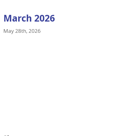
March 2026
May 28th, 2026