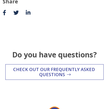
Share
Do you have questions?
CHECK OUT OUR FREQUENTLY ASKED
QUESTIONS