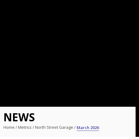
NEWS
Home
/
Metrics
/
North Street Garage
/
March 2026