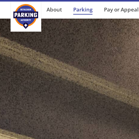
About
Parking
Pay or Appeal