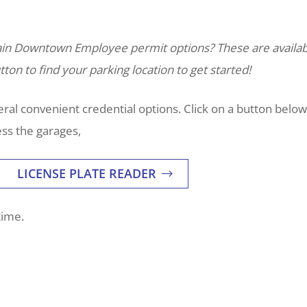
tain Downtown Employee permit options? These are availab
ton to find your parking location to get started!
al convenient credential options. Click on a button below
ss the garages,
LICENSE PLATE READER
time.