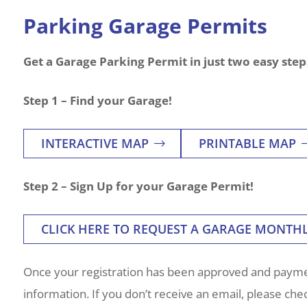
Parking Garage Permits
Get a Garage Parking Permit in just two easy step
Step 1 – Find your Garage!
INTERACTIVE MAP
PRINTABLE MAP
Step 2 – Sign Up for your Garage Permit!
CLICK HERE TO REQUEST A GARAGE MONTH
Once your registration has been approved and paymen
information. If you don’t receive an email, please ch