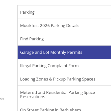
Parking
Musikfest 2026 Parking Details
Find Parking
Garage and Lot Monthly Permits
Illegal Parking Complaint Form
Loading Zones & Pickup Parking Spaces
Metered and Residential Parking Space
Reservations
her
On Street Parking in Bethlehem