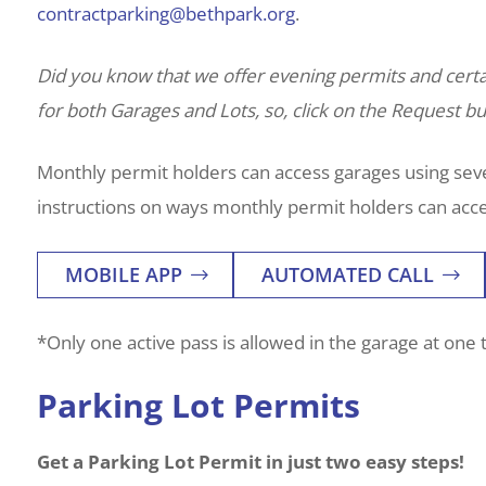
contractparking@bethpark.org
.
Did you know that we offer evening permits and cer
for both Garages and Lots, so, click on the Request but
Monthly permit holders can access garages using sever
instructions on ways monthly permit holders can acce
MOBILE APP
AUTOMATED CALL
*Only one active pass is allowed in the garage at one 
Parking Lot Permits
Get a Parking Lot Permit in just two easy steps!