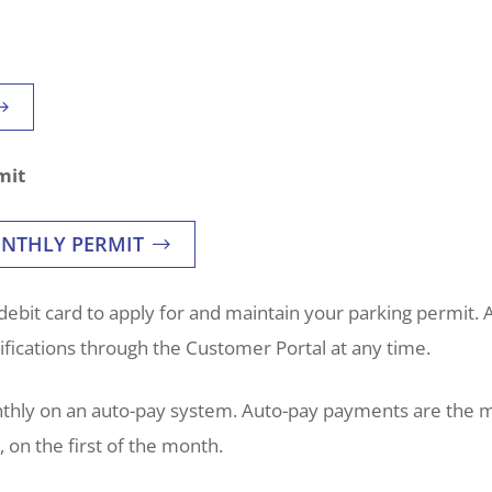
mit
ONTHLY PERMIT
debit card to apply for and maintain your parking permit. A
ications through the Customer Portal at any time.
nthly on an auto-pay system. Auto-pay payments are the 
on the first of the month.