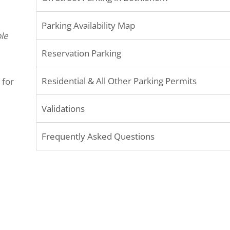
Parking Availability Map
le
Reservation Parking
Residential & All Other Parking Permits
 for
Validations
Frequently Asked Questions