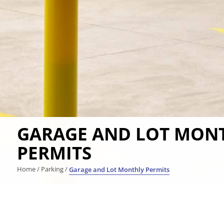
GARAGE AND LOT MON
PERMITS
Home
/
Parking
/
Garage and Lot Monthly Permits