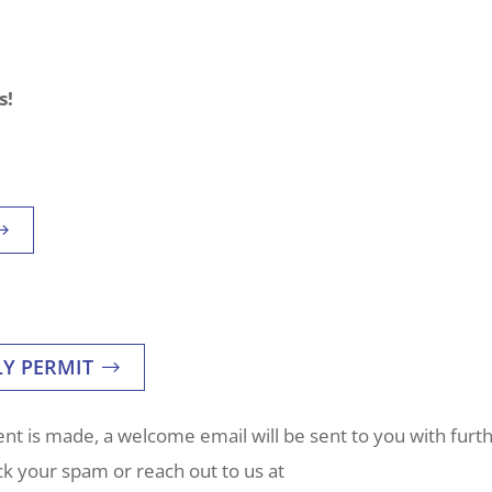
s!
LY PERMIT
t is made, a welcome email will be sent to you with furt
eck your spam or reach out to us at