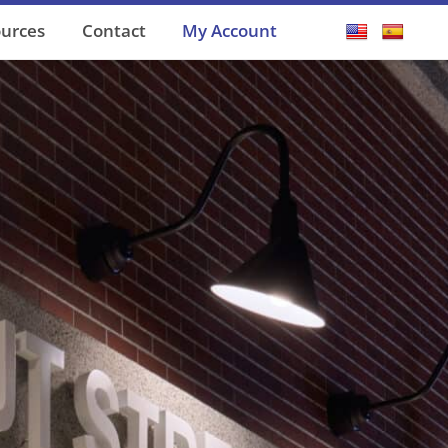
ources
Contact
My Account