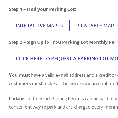
Step 1 – Find your Parking Lot!
INTERACTIVE MAP
PRINTABLE MAP
Step 2 – Sign Up for You Parking Lot Monthly Per
CLICK HERE TO REQUEST A PARKING LOT M
You must
have a valid e-mail address and a credit or 
customers must make all the necessary account modif
Parking Lot Contract Parking Permits can be paid mo
convenient way to park and are charged every month, 