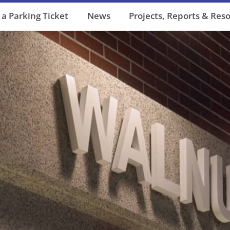
 a Parking Ticket
News
Projects, Reports & Res