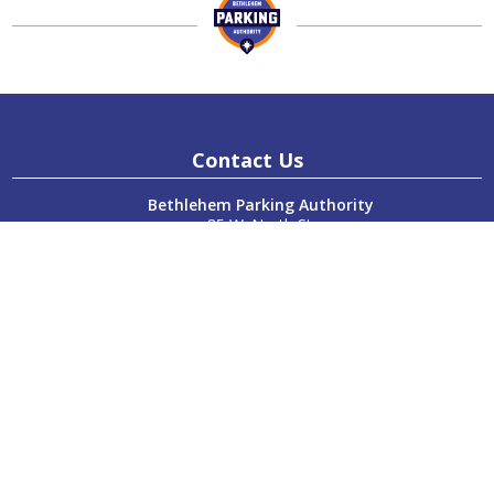
Contact Us
Bethlehem Parking Authority
85 W. North St.
Bethlehem, PA 18018
P:
610-865-7123
F:
610-865-7124
Hours
Monday:
8:00am – 4:00pm
Tuesday:
8:00am – 4:00pm
Wednesday:
8:00am – 4:00pm