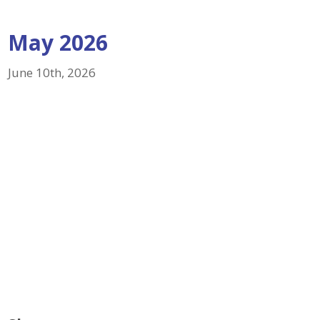
May 2026
June 10th, 2026