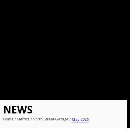
NEWS
Home
/
Metrics
/
North Street Garage
/
May 2026