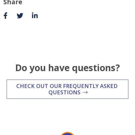
Share
Do you have questions?
CHECK OUT OUR FREQUENTLY ASKED
QUESTIONS